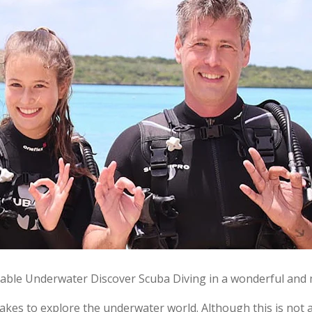
ble Underwater Discover Scuba Diving in a wonderful and 
akes to explore the underwater world. Although this is not a s