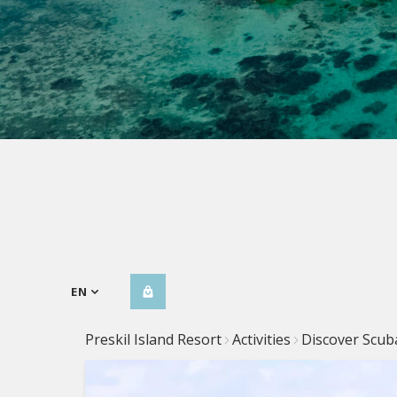
EN
Preskil Island Resort
Activities
Discover Scub