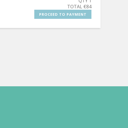
QTY 1
TOTAL €84
PROCEED TO PAYMENT