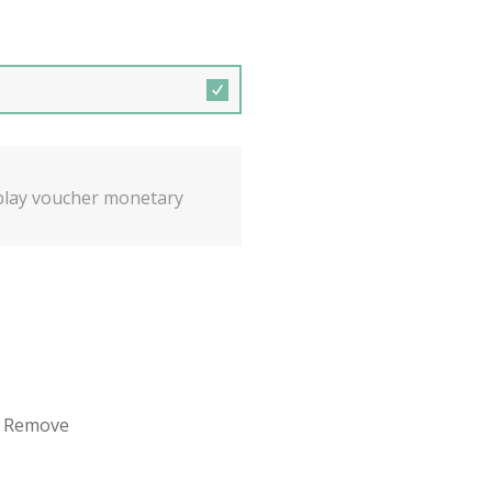
isplay voucher monetary
 / Remove