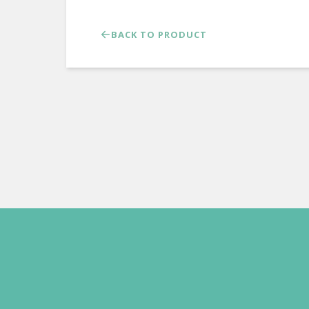
BACK TO PRODUCT