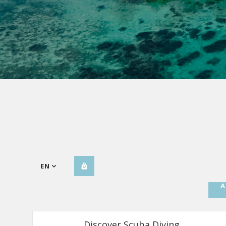
EN
A
Discover Scuba Diving