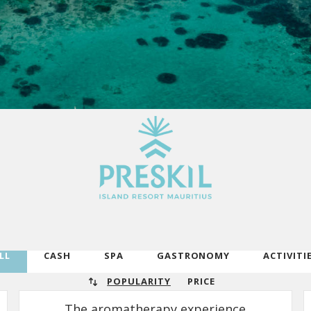
LL
CASH
SPA
GASTRONOMY
ACTIVITI
POPULARITY
PRICE
The aromatherapy experience