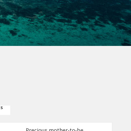
ES
Precious mother-to-be