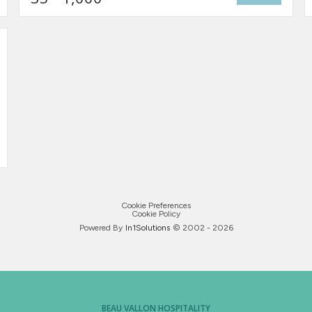
Cookie Preferences
Cookie Policy
Powered By
In1
Solutions
© 2002 -
2026
BEAU VALLON HOSPITALITY