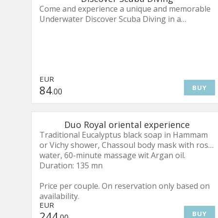
Come and experience a unique and memorable
Underwater Discover Scuba Diving in a
wonderful and magical World!
A quick and easy introduction into what it takes
to explore the underwater world. Although this
is not a scuba certification course, you’ll learn
EUR
all the steps it takes to be a PADI certified diver.
84
BUY
.00
The Discover Scuba Diving Experience will
include:
Duo Royal oriental experience
Your PADI E-Learning(access to your online
Traditional Eucalyptus black soap in Hammam
theory through a QR code or links)
or Vichy shower, Chassoul body mask with rose
Pool session
water, 60-minute massage wit Argan oil.
Lagoon Discovery(Duration 50mins)
Duration: 135 mn
Full scuba diving equipment
Souvenir Certificate
Price per couple. On reservation only based on
PADI Certificate
availability.
EUR
We offer this program either in a pool, off a
244
BUY
.00