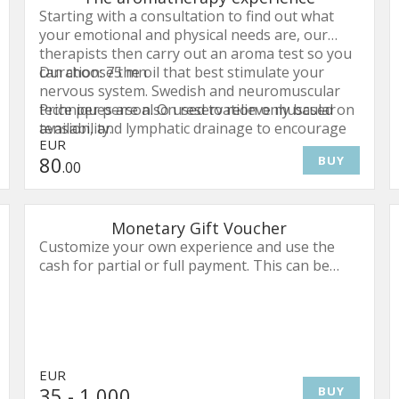
Starting with a consultation to find out what
your emotional and physical needs are, our
therapists then carry out an aroma test so you
can choose the oil that best stimulate your
Duration: 75 mn
nervous system. Swedish and neuromuscular
techniques are also used to relieve muscular
Price per person. On reservation only based on
tension, and lymphatic drainage to encourage
availability.
EUR
healthy circulation. This treatment works from
80
BUY
head to toe, helping you release all your stress
.00
and tension.
Monetary Gift Voucher
Customize your own experience and use the
cash for partial or full payment. This can be
utilized for overnight stays, dining and spa
treatments.
EUR
35
- 1,000
BUY