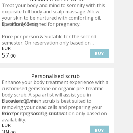
Treat your body and mind to serenity with this
exquisite full body and scalp massage. Allow
your skin to be nurtured with comforting oil,
specifically designed for pregnancy.
Duration: 60 mn
Price per person & Suitable for the second
semester. On reservation only based on
EUR
availability.
57
BUY
.00
Personalised scrub
Enhance your body treatment experience with a
customised gemstone or organic pre-treatment
body scrub. A spa artist will assist you in
discovering which scrub is best suited to
Duration: 30 mn
removing your dead cells and preparing your
skin for long-lasting suntan.
Price per person. On reservation only based on
availability.
EUR
39
BUY
.00