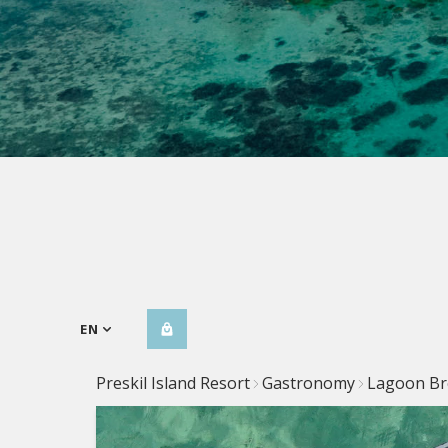
EN
Preskil Island Resort
Gastronomy
Lagoon Br