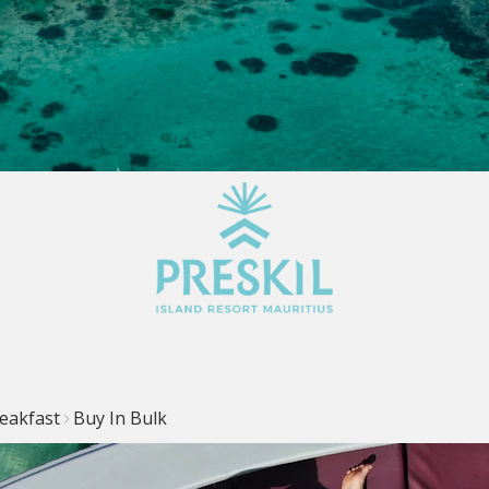
eakfast
Buy In Bulk