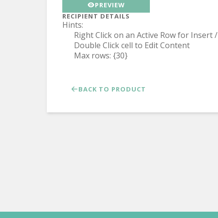
PREVIEW
RECIPIENT DETAILS
Hints:
Right Click on an Active Row for Insert
Double Click cell to Edit Content
Max rows: {30}
BACK TO PRODUCT