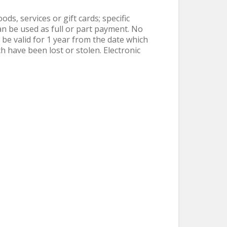
s, services or gift cards; specific
n be used as full or part payment. No
 be valid for 1 year from the date which
h have been lost or stolen. Electronic