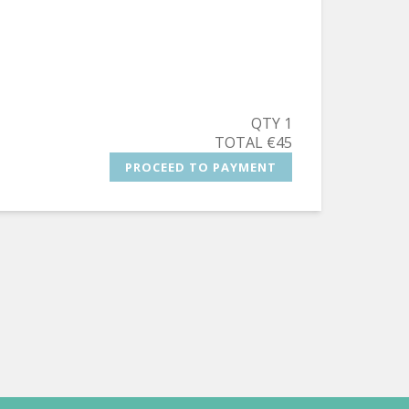
QTY 1
TOTAL €45
PROCEED TO PAYMENT