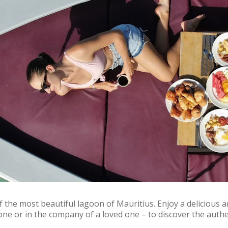
the most beautiful lagoon of Mauritius. Enjoy a delicious and
one or in the company of a loved one – to discover the authe