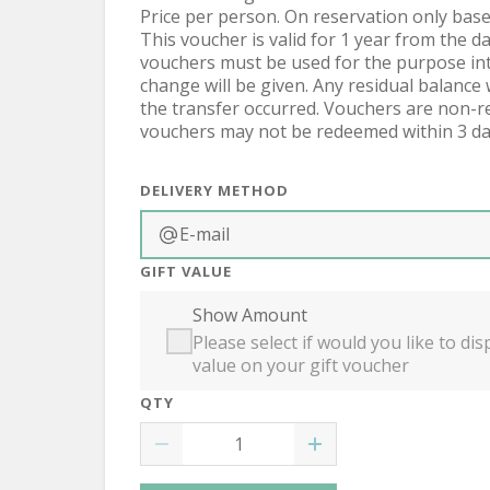
Price per person. On reservation only based
This voucher is valid for 1 year from the d
vouchers must be used for the purpose int
change will be given. Any residual balance 
the transfer occurred. Vouchers are non-ref
vouchers may not be redeemed within 3 da
DELIVERY METHOD
E-mail
GIFT VALUE
Show Amount
Please select if would you like to d
value on your gift voucher
QTY