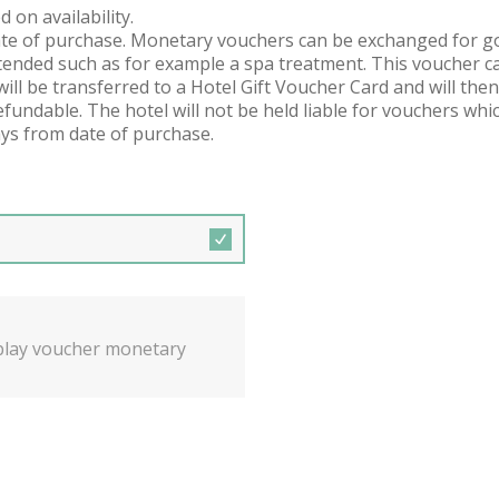
 on availability.
ate of purchase. Monetary vouchers can be exchanged for good
ended such as for example a spa treatment. This voucher ca
will be transferred to a Hotel Gift Voucher Card and will then
undable. The hotel will not be held liable for vouchers whic
ys from date of purchase.
isplay voucher monetary