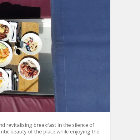
 revitalising breakfast in the silence of
ntic beauty of the place while enjoying the