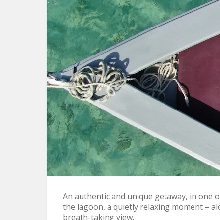
Lagoon Breakfast
An authentic and unique getaway, in one of 
the lagoon, a quietly relaxing moment – al
breath-taking view.