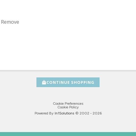
 / Remove
CONTINUE SHOPPING
Cookie Preferences
Cookie Policy
Powered By
In1
Solutions
© 2002 -
2026