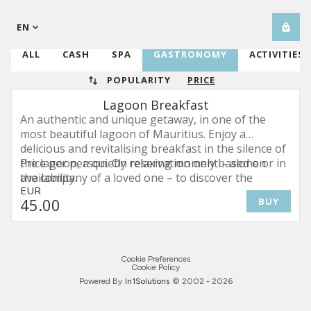
EN
ALL
CASH
SPA
GASTRONOMY
ACTIVITIES
POPULARITY
PRICE
Lagoon Breakfast
An authentic and unique getaway, in one of the
most beautiful lagoon of Mauritius. Enjoy a
delicious and revitalising breakfast in the silence of
the lagoon, a quietly relaxing moment – alone or in
Price per person. On reservation only based on
the company of a loved one – to discover the
availability.
EUR
authentic beauty of the place while enjoying the
45
.00
BUY
breath-taking view.
Cookie Preferences
Cookie Policy
Powered By
In1
Solutions
© 2002 -
2026