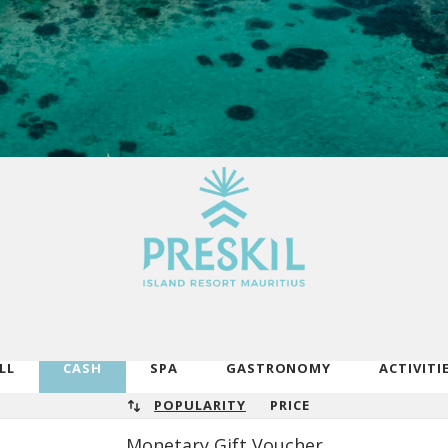
LL
CASH
SPA
GASTRONOMY
ACTIVITI
POPULARITY
PRICE
Monetary Gift Voucher